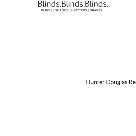
Hunter Douglas Repa