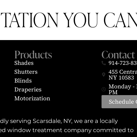
UTATION YOU CAN
Products
Contact 
Shades
914-723-8
Shutters
455 Centr
NY 10583
Blinds
Monday - F
Draperies
PM
Motorization
Schedule 
ly serving Scarsdale, NY, we are a locally
d window treatment company committed to