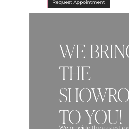
WE BRIN
THE
SHOWR
TO YOU!
We provide the easiest ex