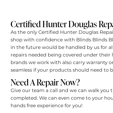
Certified Hunter Douglas Repa
As the only Certified Hunter Douglas Repa
shop with confidence with Blinds Blinds Bl
in the future would be handled by us for a
repairs needed being covered under their l
brands we work with also carry warranty o
seamless if your products should need to b
Need A Repair Now?
Give our team a call and we can walk you t
completed. We can even come to your hous
hands free experience for you!