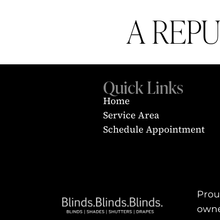
A REP
Quick Links
Home
Service Area
Schedule Appointment
Proud
owne