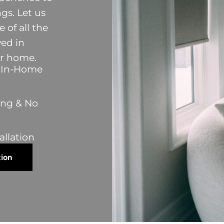
s. Let us
 of all the
ved in
ur home.
y In-Home
ing & No
allation
tion