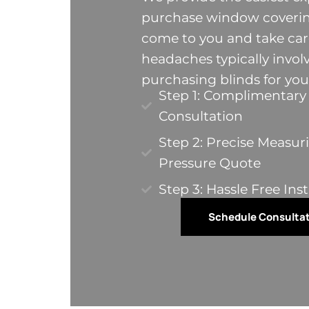
purchase window covering
come to you and take care
headaches typically invol
purchasing blinds for yo
Step 1: Complimentar
Consultation
Step 2: Precise Measur
Pressure Quote​
Step 3: Hassle Free Inst
Schedule Consulta