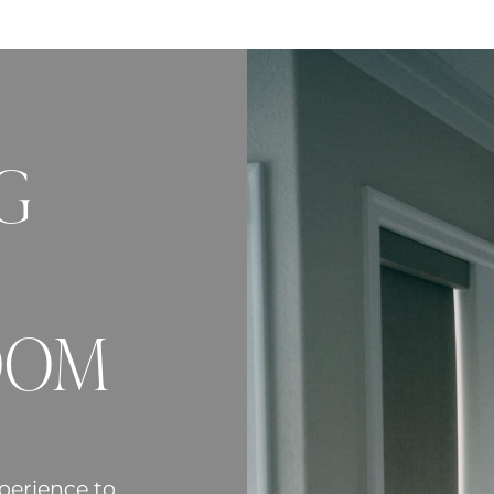
G
OOM
perience to