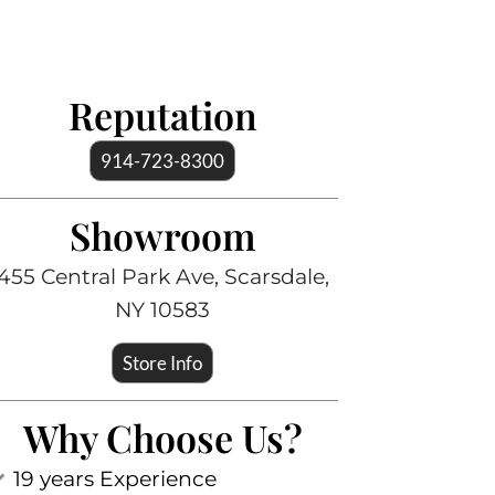
Reputation
914-723-8300
Showroom
455 Central Park Ave, Scarsdale,
NY 10583
Store Info
Why Choose Us?
19 years Experience