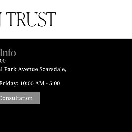
 TRUST
Info
300
al Park Avenue Scarsdale,
riday: 10:00 AM - 5:00
Consultation