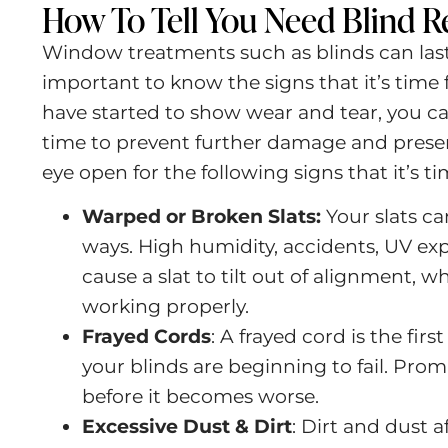
How To Tell You Need Blind R
Window treatments such as blinds can last 
important to know the signs that it’s time f
have started to show wear and tear, you ca
time to prevent further damage and preser
eye open for the following signs that it’s ti
Warped or Broken Slats:
Your slats c
ways. High humidity, accidents, UV ex
cause a slat to tilt out of alignment, 
working properly.
Frayed Cords
:
A frayed cord is the firs
your blinds are beginning to fail. Promp
before it becomes worse.
Excessive Dust & Dirt
:
Dirt and dust a