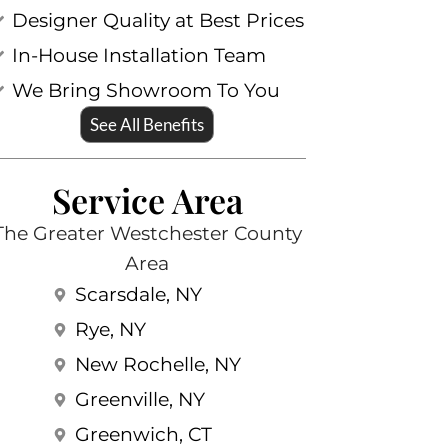
Designer Quality at Best Prices
In-House Installation Team
We Bring Showroom To You
See All Benefits
Service Area
The Greater Westchester County
Area
Scarsdale, NY
Rye, NY
New Rochelle, NY
Greenville, NY
Greenwich, CT