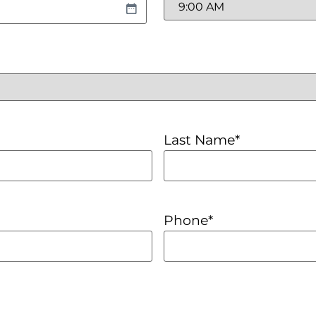
Last Name
*
Phone
*