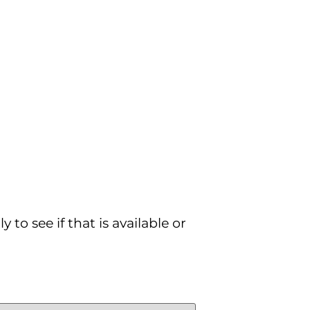
to see if that is available or