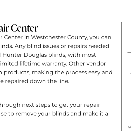
ir Center​
ir Center in Westchester County, you can
inds. Any blind issues or repairs needed
ll Hunter Douglas blinds, with most
imited lifetime warranty. Other vendor
n products, making the process easy and
e repaired down the line.
hrough next steps to get your repair
e to remove your blinds and make it a