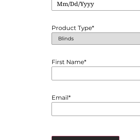
Product Type
*
First Name
*
Email
*