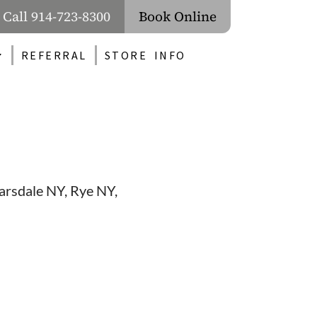
Call 914-723-8300
Book Online
REFERRAL
STORE INFO
carsdale NY, Rye NY,