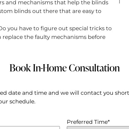
ears and mechanisms that help the blinds
ustom blinds out there that are easy to
Do you have to figure out special tricks to
n replace the faulty mechanisms before
Book In-Home Consultation
ed date and time and we will contact you shortly 
our schedule.
Preferred Time
*