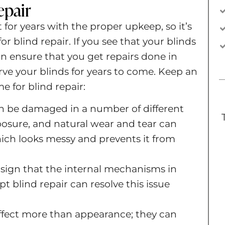
epair
for years with the proper upkeep, so it’s
or blind repair. If you see that your blinds
n ensure that you get repairs done in
ve your blinds for years to come. Keep an
me for blind repair:
an be damaged in a number of different
posure, and natural wear and tear can
which looks messy and prevents it from
t sign that the internal mechanisms in
t blind repair can resolve this issue
ffect more than appearance; they can