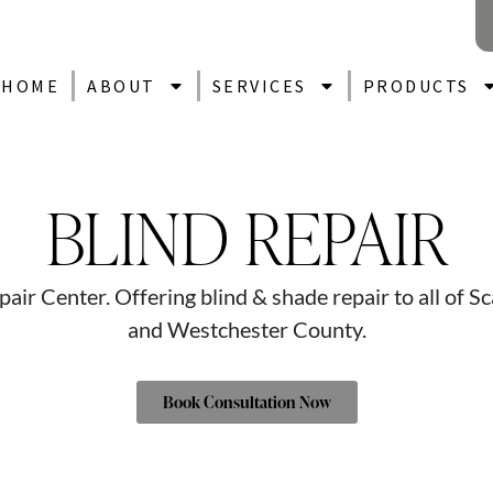
HOME
ABOUT
SERVICES
PRODUCTS
BLIND REPAIR
ir Center. Offering blind & shade repair to all of S
and Westchester County.
Book Consultation Now