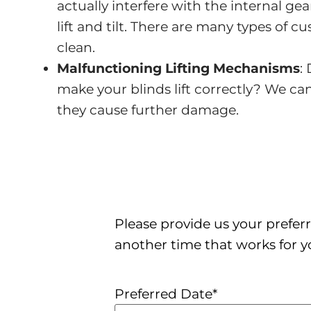
actually interfere with the internal g
lift and tilt. There are many types of c
clean.
Malfunctioning Lifting Mechanisms
:
make your blinds lift correctly? We ca
they cause further damage.
Please provide us your preferr
another time that works for y
Preferred Date
*