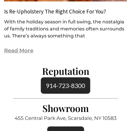
Is Re-Upholstery The Right Choice For You?
With the holiday season in full swing, the nostalgia
of family traditions and memories often surrounds
us. There’s always something that
Read More
Reputation
914-723-8300
Showroom
455 Central Park Ave, Scarsdale, NY 10583