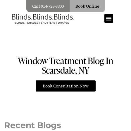
Call 914-723-8300
Book Online
Window Treatment Blog In
Scarsdale, NY
Book Consultation Now
Recent Blogs