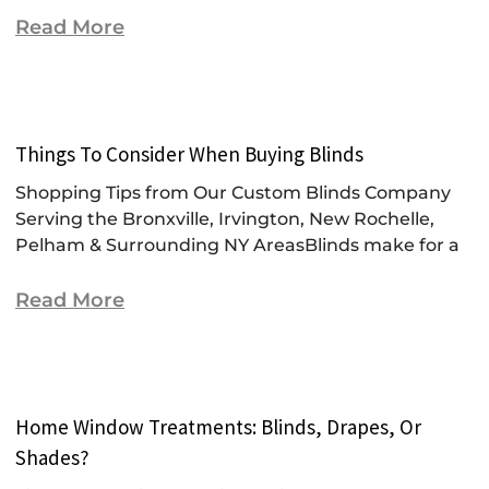
Read More
Things To Consider When Buying Blinds
Shopping Tips from Our Custom Blinds Company
Serving the Bronxville, Irvington, New Rochelle,
Pelham & Surrounding NY AreasBlinds make for a
Read More
Home Window Treatments: Blinds, Drapes, Or
Shades?