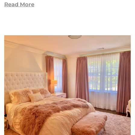
Read More