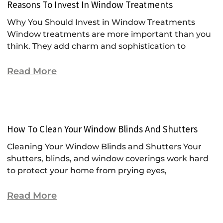
Reasons To Invest In Window Treatments
Why You Should Invest in Window Treatments
Window treatments are more important than you
think. They add charm and sophistication to
Read More
How To Clean Your Window Blinds And Shutters
Cleaning Your Window Blinds and Shutters Your
shutters, blinds, and window coverings work hard
to protect your home from prying eyes,
Read More