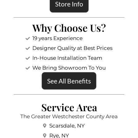
Store Info
Why Choose Us?
19 years Experience
Designer Quality at Best Prices
In-House Installation Team
We Bring Showroom To You
See All Benefits
Service Area
The Greater Westchester County Area
Scarsdale, NY
Rye, NY