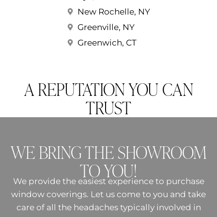
New Rochelle, NY
Greenville, NY
Greenwich, CT
A REPUTATION YOU CAN
TRUST
WE BRING THE SHOWROOM
TO YOU!
We provide the easiest experience to purchase
window coverings. Let us come to you and take
care of all the headaches typically involved in