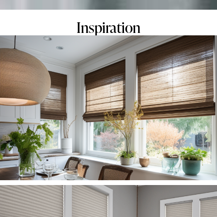
Inspiration