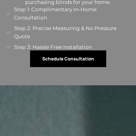
purchasing blinds for your home.
Step 1: Complimentary In-Home
Consultation
Step 2: Precise Measuring & No Pressure
Quote​
Step 3: Hassle Free Installation
Schedule Consultation