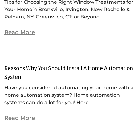
Tips for Choosing the Right Window Treatments for
Your Homein Bronxville, Irvington, New Rochelle &
Pelham, NY; Greenwich, CT; or Beyond
Read More
Reasons Why You Should Install A Home Automation
System
Have you considered automating your home with a
home automation system? Home automation
systems can do a lot for you! Here
Read More