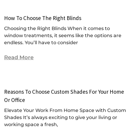
How To Choose The Right Blinds
Choosing the Right Blinds When it comes to
window treatments, it seems like the options are
endless. You’ll have to consider
Read More
Reasons To Choose Custom Shades For Your Home
Or Office
Elevate Your Work From Home Space with Custom
Shades It’s always exciting to give your living or
working space a fresh,