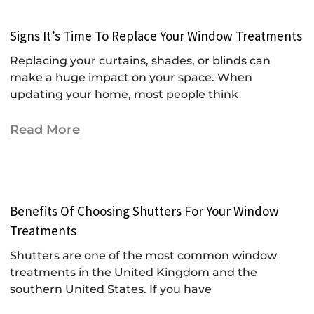
Signs It’s Time To Replace Your Window Treatments
Replacing your curtains, shades, or blinds can
make a huge impact on your space. When
updating your home, most people think
Read More
Benefits Of Choosing Shutters For Your Window
Treatments
Shutters are one of the most common window
treatments in the United Kingdom and the
southern United States. If you have