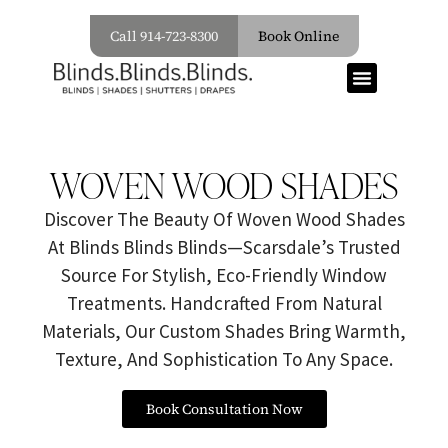
Call 914-723-8300
Book Online
WOVEN WOOD SHADES
Discover The Beauty Of Woven Wood Shades
At Blinds Blinds Blinds—Scarsdale’s Trusted
Source For Stylish, Eco-Friendly Window
Treatments. Handcrafted From Natural
Materials, Our Custom Shades Bring Warmth,
Texture, And Sophistication To Any Space.
Book Consultation Now