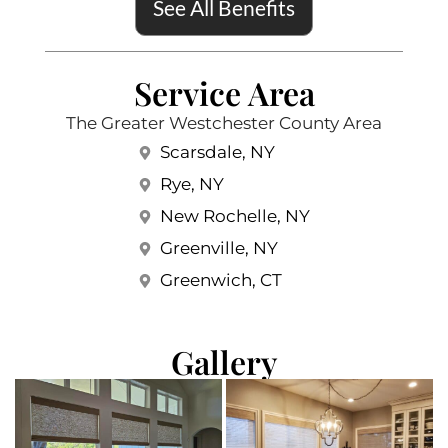
See All Benefits
Service Area
The Greater Westchester County Area
Scarsdale, NY
Rye, NY
New Rochelle, NY
Greenville, NY
Greenwich, CT
Gallery