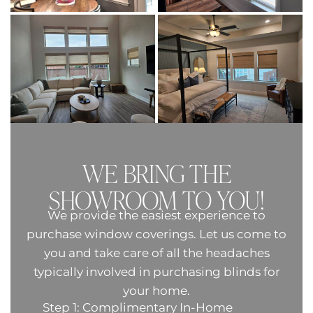
WE BRING THE
SHOWROOM TO YOU!
We provide the easiest experience to
purchase window coverings. Let us come to
you and take care of all the headaches
typically involved in purchasing blinds for
your home.
Step 1: Complimentary In-Home