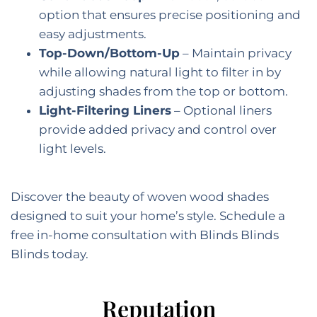
option that ensures precise positioning and
easy adjustments.
Top-Down/Bottom-Up
– Maintain privacy
while allowing natural light to filter in by
adjusting shades from the top or bottom.
Light-Filtering Liners
– Optional liners
provide added privacy and control over
light levels.
Discover the beauty of woven wood shades
designed to suit your home’s style. Schedule a
free in-home consultation with Blinds Blinds
Blinds today.
Reputation