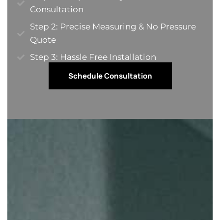
Consultation
Step 2: Precise Measuring & No Pressure
Quote​
Step 3: Hassle Free Installation
Schedule Consultation