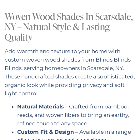
Woven Wood Shades In Scarsdale,
NY – Natural Style & Lasting
Quality
Add warmth and texture to your home with
custom woven wood shades from Blinds Blinds
Blinds, serving homeowners in Scarsdale, NY.
These handcrafted shades create a sophisticated,
organic look while providing privacy and soft
light control.
Natural Materials
– Crafted from bamboo,
reeds, and woven fibers to bring an earthy,
refined touch to any space.
Custom Fit & Design
– Available in a range