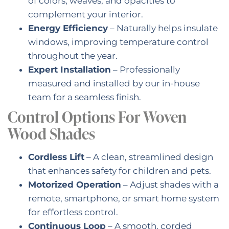
of colors, weaves, and opacities to
complement your interior.
Energy Efficiency
– Naturally helps insulate
windows, improving temperature control
throughout the year.
Expert Installation
– Professionally
measured and installed by our in-house
team for a seamless finish.
Control Options For Woven
Wood Shades
Cordless Lift
– A clean, streamlined design
that enhances safety for children and pets.
Motorized Operation
– Adjust shades with a
remote, smartphone, or smart home system
for effortless control.
Continuous Loop
– A smooth, corded