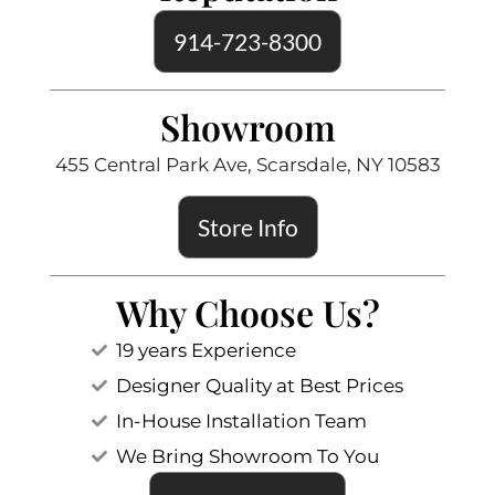
914-723-8300
Showroom
455 Central Park Ave, Scarsdale, NY 10583
Store Info
Why Choose Us?
19 years Experience
Designer Quality at Best Prices
In-House Installation Team
We Bring Showroom To You