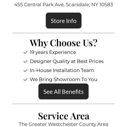
455 Central Park Ave, Scarsdale, NY 10583
Store Info
Why Choose Us?
19 years Experience
Designer Quality at Best Prices
In-House Installation Team
We Bring Showroom To You
See All Benefits
Service Area
The Greater Westchester County Area