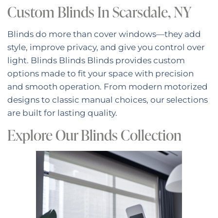
Custom Blinds In Scarsdale, NY
Blinds do more than cover windows—they add
style, improve privacy, and give you control over
light. Blinds Blinds Blinds provides custom
options made to fit your space with precision
and smooth operation. From modern motorized
designs to classic manual choices, our selections
are built for lasting quality.
Explore Our Blinds Collection