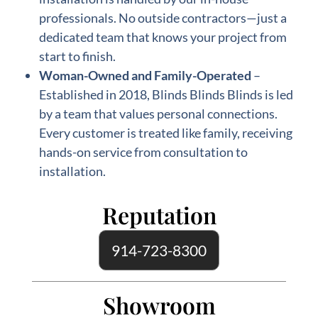
professionals. No outside contractors—just a
dedicated team that knows your project from
start to finish.
Woman-Owned and Family-Operated
–
Established in 2018, Blinds Blinds Blinds is led
by a team that values personal connections.
Every customer is treated like family, receiving
hands-on service from consultation to
installation.
Reputation
914-723-8300
Showroom