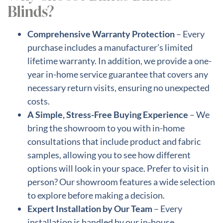
Blinds?
Comprehensive Warranty Protection
– Every
purchase includes a manufacturer’s limited
lifetime warranty. In addition, we provide a one-
year in-home service guarantee that covers any
necessary return visits, ensuring no unexpected
costs.
A Simple, Stress-Free Buying Experience
– We
bring the showroom to you with in-home
consultations that include product and fabric
samples, allowing you to see how different
options will look in your space. Prefer to visit in
person? Our showroom features a wide selection
to explore before making a decision.
Expert Installation by Our Team
– Every
installation is handled by our in-house