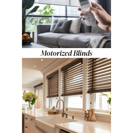
Motorized Blinds