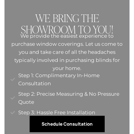
WE BRING THE
SHOWROOM TO YOU!
We provide the easiest experience to
purchase window coverings. Let us come to
you and take care of all the headaches
typically involved in purchasing blinds for
your home.
Step 1: Complimentary In-Home
Consultation
Step 2: Precise Measuring & No Pressure
Quote​
Step 3: Hassle Free Installation
Schedule Consultation