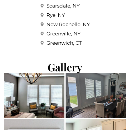
Scarsdale, NY
Rye, NY
New Rochelle, NY
Greenville, NY
Greenwich, CT
Gallery