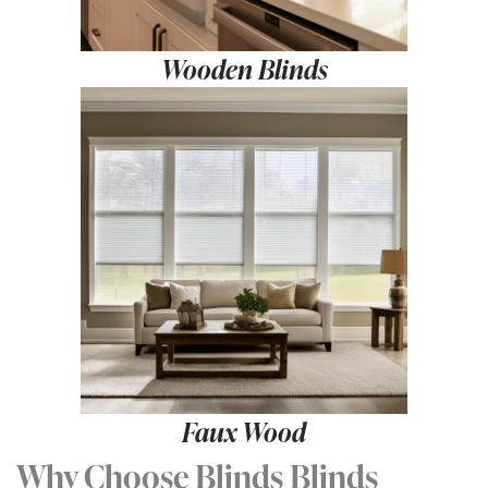
Wooden Blinds
Faux Wood
Why Choose Blinds Blinds