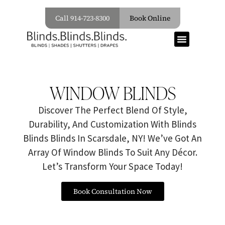
Call 914-723-8300
Book Online
WINDOW BLINDS
Discover The Perfect Blend Of Style,
Durability, And Customization With Blinds
Blinds Blinds In Scarsdale, NY! We’ve Got An
Array Of Window Blinds To Suit Any Décor.
Let’s Transform Your Space Today!
Book Consultation Now