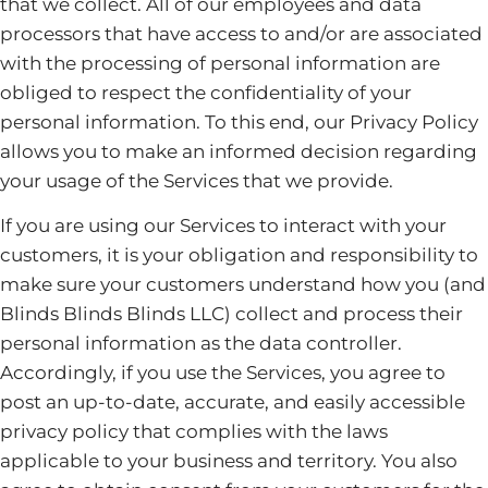
that we collect. All of our employees and data
processors that have access to and/or are associated
with the processing of personal information are
obliged to respect the confidentiality of your
personal information. To this end, our Privacy Policy
allows you to make an informed decision regarding
your usage of the Services that we provide.
If you are using our Services to interact with your
customers, it is your obligation and responsibility to
make sure your customers understand how you (and
Blinds Blinds Blinds LLC) collect and process their
personal information as the data controller.
Accordingly, if you use the Services, you agree to
post an up-to-date, accurate, and easily accessible
privacy policy that complies with the laws
applicable to your business and territory. You also