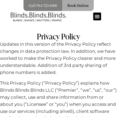
Call 914-723-8300
Book Online
Privacy Policy
Updates in this version of the Privacy Policy reflect
changes in data protection law. In addition, we have
worked to make the Privacy Policy clearer and more
understandable. Addition of 3rd party sharing of
phone numbers is added.
This Privacy Policy (“Privacy Policy”) explains how
Blinds Blinds Blinds LLC (“Premier”, “we”, “us”, “our”)
may collect, use and share information from or
about you (“Licensee” or “you”) when you access and
use our services (including alive5), client software