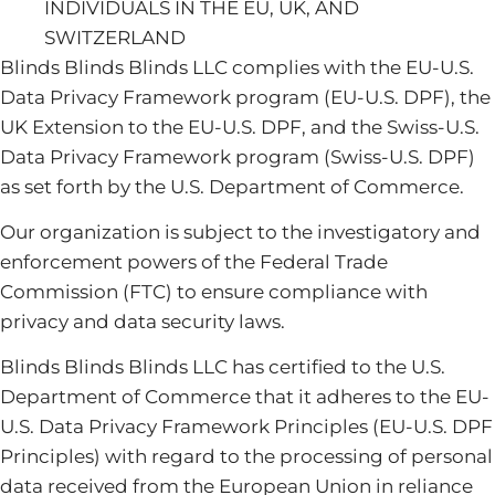
INDIVIDUALS IN THE EU, UK, AND
SWITZERLAND
Blinds Blinds Blinds LLC complies with the EU-U.S.
Data Privacy Framework program (EU-U.S. DPF), the
UK Extension to the EU-U.S. DPF, and the Swiss-U.S.
Data Privacy Framework program (Swiss-U.S. DPF)
as set forth by the U.S. Department of Commerce.
Our organization is subject to the investigatory and
enforcement powers of the Federal Trade
Commission (FTC) to ensure compliance with
privacy and data security laws.
Blinds Blinds Blinds LLC has certified to the U.S.
Department of Commerce that it adheres to the EU-
U.S. Data Privacy Framework Principles (EU-U.S. DPF
Principles) with regard to the processing of personal
data received from the European Union in reliance