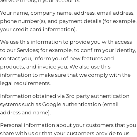
Service through your accounts:
Your name, company name, address, email address,
phone number(s), and payment details (for example,
your credit card information).
We use this information to provide you with access
to our Services; for example, to confirm your identity,
contact you, inform you of new features and
products, and invoice you. We also use this
information to make sure that we comply with the
legal requirements.
Information obtained via 3rd party authentication
systems such as Google authentication (email
address and name).
Personal information about your customers that you
share with us or that your customers provide to us