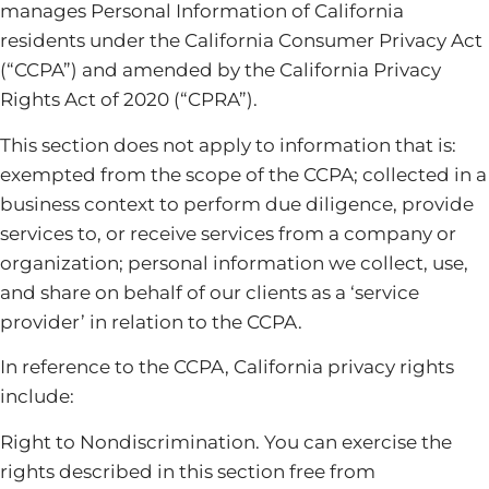
manages Personal Information of California
residents under the California Consumer Privacy Act
(“CCPA”) and amended by the California Privacy
Rights Act of 2020 (“CPRA”).
This section does not apply to information that is:
exempted from the scope of the CCPA; collected in a
business context to perform due diligence, provide
services to, or receive services from a company or
organization; personal information we collect, use,
and share on behalf of our clients as a ‘service
provider’ in relation to the CCPA.
In reference to the CCPA, California privacy rights
include:
Right to Nondiscrimination. You can exercise the
rights described in this section free from