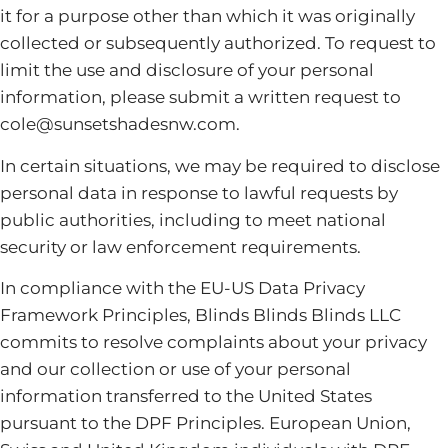
it for a purpose other than which it was originally
collected or subsequently authorized. To request to
limit the use and disclosure of your personal
information, please submit a written request to
cole@sunsetshadesnw.com.
In certain situations, we may be required to disclose
personal data in response to lawful requests by
public authorities, including to meet national
security or law enforcement requirements.
In compliance with the EU-US Data Privacy
Framework Principles, Blinds Blinds Blinds LLC
commits to resolve complaints about your privacy
and our collection or use of your personal
information transferred to the United States
pursuant to the DPF Principles. European Union,