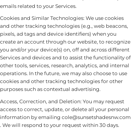
emails related to your Services.
Cookies and Similar Technologies: We use cookies
and other tracking technologies (e.g., web beacons,
pixels, ad tags and device identifiers) when you
create an account through our website, to recognize
you and/or your device(s) on, off and across different
Services and devices and to assist the functionality of
other tools, services, research, analytics, and internal
operations. In the future, we may also choose to use
cookies and other tracking technologies for other
purposes such as contextual advertising.
Access, Correction, and Deletion: You may request
access to correct, update, or delete all your personal
information by emailing cole@sunsetshadesnw.com
. We will respond to your request within 30 days.