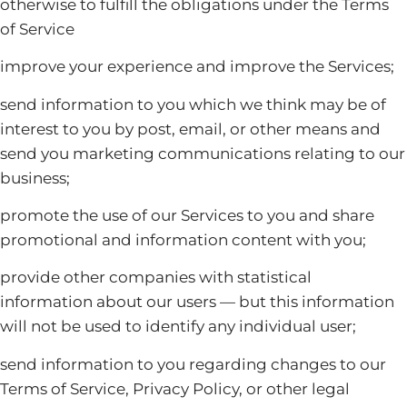
otherwise to fulfill the obligations under the Terms
of Service
improve your experience and improve the Services;
send information to you which we think may be of
interest to you by post, email, or other means and
send you marketing communications relating to our
business;
promote the use of our Services to you and share
promotional and information content with you;
provide other companies with statistical
information about our users — but this information
will not be used to identify any individual user;
send information to you regarding changes to our
Terms of Service, Privacy Policy, or other legal