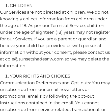
CHILDREN
Our Services are not directed at children. We do not
knowingly collect information from children under
the age of 18. As per our Terms of Service, children
under the age of eighteen (18) years may not register
for our Services. If you are a parent or guardian and
believe your child has provided us with personal
information without your consent, please contact us
at cole@sunsetshadesnw.com so we may delete the
information.
YOUR RIGHTS AND CHOICES
Communication Preferences and Opt-outs: You may
unsubscribe from our email newsletters or
promotional emails by following the opt-out
instructions contained in the email. You cannot
unsubscribe from service-related, transactional, or