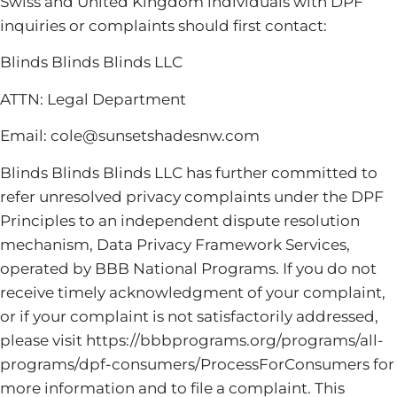
Swiss and United Kingdom individuals with DPF
inquiries or complaints should first contact:
Blinds Blinds Blinds LLC
ATTN: Legal Department
Email: cole@sunsetshadesnw.com
Blinds Blinds Blinds LLC has further committed to
refer unresolved privacy complaints under the DPF
Principles to an independent dispute resolution
mechanism, Data Privacy Framework Services,
operated by BBB National Programs. If you do not
receive timely acknowledgment of your complaint,
or if your complaint is not satisfactorily addressed,
please visit https://bbbprograms.org/programs/all-
programs/dpf-consumers/ProcessForConsumers for
more information and to file a complaint. This