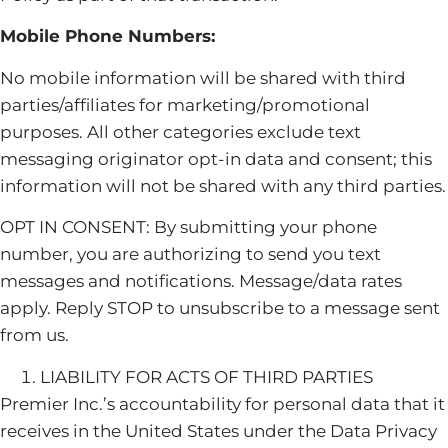
Mobile Phone Numbers:
No mobile information will be shared with third
parties/affiliates for marketing/promotional
purposes. All other categories exclude text
messaging originator opt-in data and consent; this
information will not be shared with any third parties.
OPT IN CONSENT: By submitting your phone
number, you are authorizing to send you text
messages and notifications. Message/data rates
apply. Reply STOP to unsubscribe to a message sent
from us.
LIABILITY FOR ACTS OF THIRD PARTIES
Premier Inc.’s accountability for personal data that it
receives in the United States under the Data Privacy