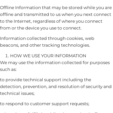
Offline Information that may be stored while you are
offline and transmitted to us when you next connect
to the Internet, regardless of where you connect
from or the device you use to connect.
Information collected through cookies, web
beacons, and other tracking technologies.
HOW WE USE YOUR INFORMATION
We may use the information collected for purposes
such as:
to provide technical support including the
detection, prevention, and resolution of security and
technical issues;
to respond to customer support requests;