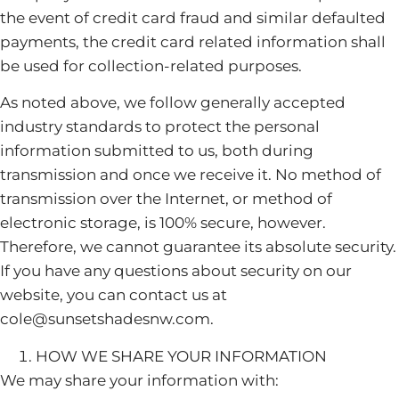
the event of credit card fraud and similar defaulted
payments, the credit card related information shall
be used for collection-related purposes.
As noted above, we follow generally accepted
industry standards to protect the personal
information submitted to us, both during
transmission and once we receive it. No method of
transmission over the Internet, or method of
electronic storage, is 100% secure, however.
Therefore, we cannot guarantee its absolute security.
If you have any questions about security on our
website, you can contact us at
cole@sunsetshadesnw.com.
HOW WE SHARE YOUR INFORMATION
We may share your information with: