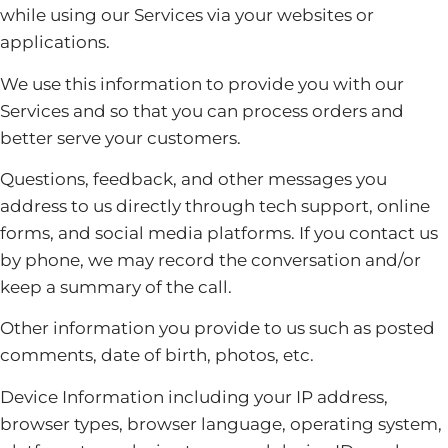
while using our Services via your websites or
applications.
We use this information to provide you with our
Services and so that you can process orders and
better serve your customers.
Questions, feedback, and other messages you
address to us directly through tech support, online
forms, and social media platforms. If you contact us
by phone, we may record the conversation and/or
keep a summary of the call.
Other information you provide to us such as posted
comments, date of birth, photos, etc.
Device Information including your IP address,
browser types, browser language, operating system,