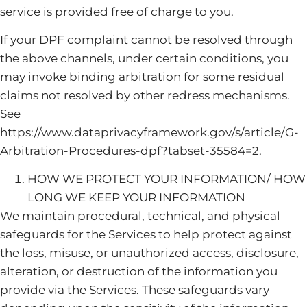
service is provided free of charge to you.
If your DPF complaint cannot be resolved through
the above channels, under certain conditions, you
may invoke binding arbitration for some residual
claims not resolved by other redress mechanisms.
See
https://www.dataprivacyframework.gov/s/article/G-
Arbitration-Procedures-dpf?tabset-35584=2.
HOW WE PROTECT YOUR INFORMATION/ HOW
LONG WE KEEP YOUR INFORMATION
We maintain procedural, technical, and physical
safeguards for the Services to help protect against
the loss, misuse, or unauthorized access, disclosure,
alteration, or destruction of the information you
provide via the Services. These safeguards vary