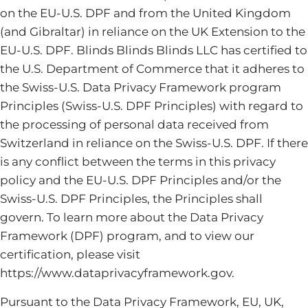
on the EU-U.S. DPF and from the United Kingdom
(and Gibraltar) in reliance on the UK Extension to the
EU-U.S. DPF. Blinds Blinds Blinds LLC has certified to
the U.S. Department of Commerce that it adheres to
the Swiss-U.S. Data Privacy Framework program
Principles (Swiss-U.S. DPF Principles) with regard to
the processing of personal data received from
Switzerland in reliance on the Swiss-U.S. DPF. If there
is any conflict between the terms in this privacy
policy and the EU-U.S. DPF Principles and/or the
Swiss-U.S. DPF Principles, the Principles shall
govern. To learn more about the Data Privacy
Framework (DPF) program, and to view our
certification, please visit
https://www.dataprivacyframework.gov.
Pursuant to the Data Privacy Framework, EU, UK,