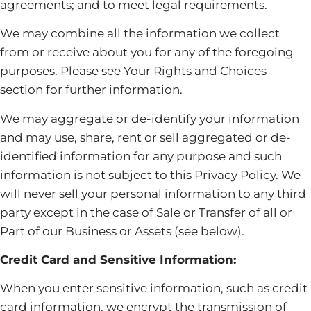
agreements; and to meet legal requirements.
We may combine all the information we collect
from or receive about you for any of the foregoing
purposes. Please see Your Rights and Choices
section for further information.
We may aggregate or de-identify your information
and may use, share, rent or sell aggregated or de-
identified information for any purpose and such
information is not subject to this Privacy Policy. We
will never sell your personal information to any third
party except in the case of Sale or Transfer of all or
Part of our Business or Assets (see below).
Credit Card and Sensitive Information:
When you enter sensitive information, such as credit
card information, we encrypt the transmission of