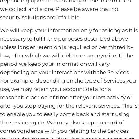
depending upon the sensitivity of the information
we collect and store. Please be aware that no
security solutions are infallible.
We will keep your information only for as long as it is
necessary to fulfill the purposes described above
unless longer retention is required or permitted by
law, after which we will delete or anonymize it. The
period we keep your information will vary
depending on your interactions with the Services.
For example, depending on the type of Services you
use, we may retain your account data for a
reasonable period of time after your last activity or
after you stop paying for the relevant services. This is
to enable you to easily come back and start using
the service again. We may also keep a record of
correspondence with you relating to the Services