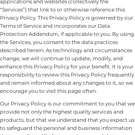
applications and websites (collectively the
“Services”) that link to or otherwise reference this
Privacy Policy. This Privacy Policy is governed by our
Terms of Service and incorporates our Data
Protection Addendum, if applicable to you. By using
the Services, you consent to the data practices
described herein. As technology and circumstances
change, we will continue to update, modify, and
enhance this Privacy Policy for your benefit. It is your
responsibility to review this Privacy Policy frequently
and remain informed about any changes to it, so we
encourage you to visit this page often.
Our Privacy Policy is our commitment to you that we
provide not only the highest quality services and
products, but that we understand that you expect us
to safeguard the personal and business information