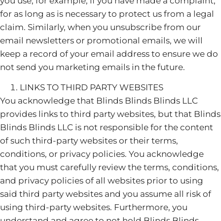
you use, for example, if you have made a complaint,
for as long as is necessary to protect us from a legal
claim. Similarly, when you unsubscribe from our
email newsletters or promotional emails, we will
keep a record of your email address to ensure we do
not send you marketing emails in the future.
LINKS TO THIRD PARTY WEBSITES
You acknowledge that Blinds Blinds Blinds LLC
provides links to third party websites, but that Blinds
Blinds Blinds LLC is not responsible for the content
of such third-party websites or their terms,
conditions, or privacy policies. You acknowledge
that you must carefully review the terms, conditions,
and privacy policies of all websites prior to using
said third party websites and you assume all risk of
using third-party websites. Furthermore, you
understand and agree to not hold Blinds Blinds