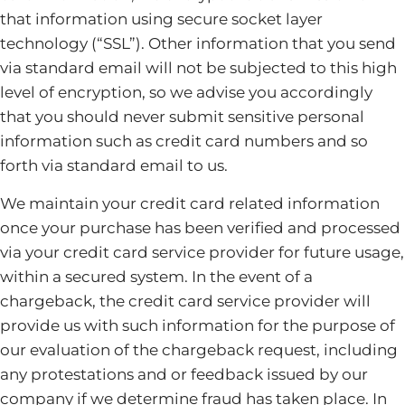
that information using secure socket layer
technology (“SSL”). Other information that you send
via standard email will not be subjected to this high
level of encryption, so we advise you accordingly
that you should never submit sensitive personal
information such as credit card numbers and so
forth via standard email to us.
We maintain your credit card related information
once your purchase has been verified and processed
via your credit card service provider for future usage,
within a secured system. In the event of a
chargeback, the credit card service provider will
provide us with such information for the purpose of
our evaluation of the chargeback request, including
any protestations and or feedback issued by our
company if we determine fraud has taken place. In