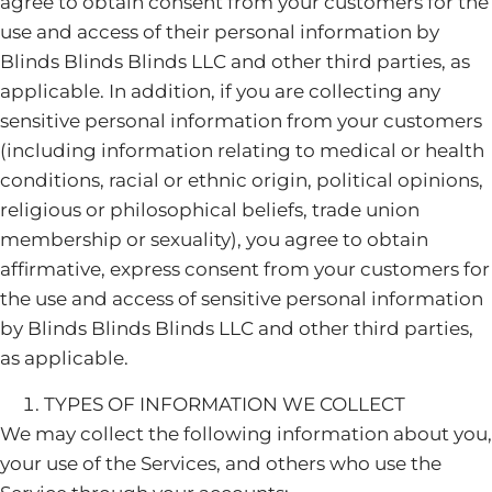
agree to obtain consent from your customers for the
use and access of their personal information by
Blinds Blinds Blinds LLC and other third parties, as
applicable. In addition, if you are collecting any
sensitive personal information from your customers
(including information relating to medical or health
conditions, racial or ethnic origin, political opinions,
religious or philosophical beliefs, trade union
membership or sexuality), you agree to obtain
affirmative, express consent from your customers for
the use and access of sensitive personal information
by Blinds Blinds Blinds LLC and other third parties,
as applicable.
TYPES OF INFORMATION WE COLLECT
We may collect the following information about you,
your use of the Services, and others who use the