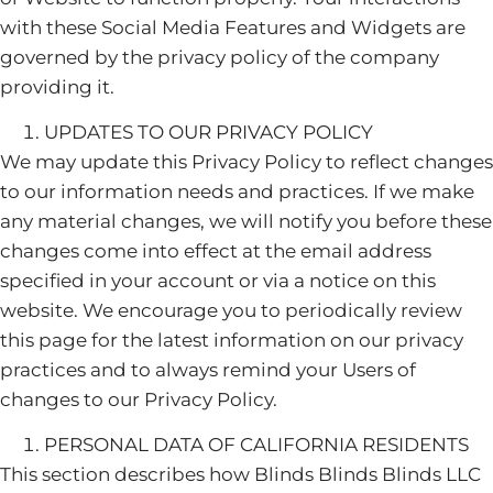
with these Social Media Features and Widgets are
governed by the privacy policy of the company
providing it.
UPDATES TO OUR PRIVACY POLICY
We may update this Privacy Policy to reflect changes
to our information needs and practices. If we make
any material changes, we will notify you before these
changes come into effect at the email address
specified in your account or via a notice on this
website. We encourage you to periodically review
this page for the latest information on our privacy
practices and to always remind your Users of
changes to our Privacy Policy.
PERSONAL DATA OF CALIFORNIA RESIDENTS
This section describes how Blinds Blinds Blinds LLC