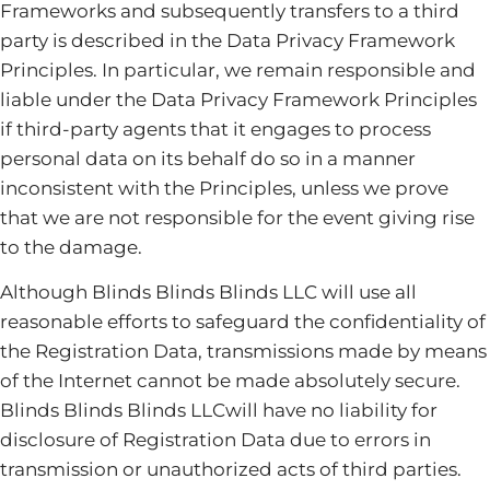
Frameworks and subsequently transfers to a third
party is described in the Data Privacy Framework
Principles. In particular, we remain responsible and
liable under the Data Privacy Framework Principles
if third-party agents that it engages to process
personal data on its behalf do so in a manner
inconsistent with the Principles, unless we prove
that we are not responsible for the event giving rise
to the damage.
Although Blinds Blinds Blinds LLC will use all
reasonable efforts to safeguard the confidentiality of
the Registration Data, transmissions made by means
of the Internet cannot be made absolutely secure.
Blinds Blinds Blinds LLCwill have no liability for
disclosure of Registration Data due to errors in
transmission or unauthorized acts of third parties.