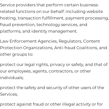
Service providers that perform certain business-
related functions on our behalf: including website
hosting, transaction fulfillment, payment processing,
fraud prevention, technology services, and
platforms, and identity management.
Law Enforcement Agencies, Regulators, Content
Protection Organizations, Anti-fraud Coalitions, and
other groups to:
protect our legal rights, privacy or safety, and that of
our employees, agents, contractors, or other
individuals;
protect the safety and security of other users of the
Services;
protect against fraud or other illegal activity or for