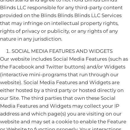
Blinds LLC responsible for any third-party content
provided on the Blinds Blinds Blinds LLC Services
that may infringe on intellectual property rights,
rights of privacy or publicity, or any rights of any
nature in any jurisdiction.
SOCIAL MEDIA FEATURES AND WIDGETS
Our website includes Social Media Features (such as
the Facebook and Twitter buttons) and/or Widgets
(interactive mini-programs that run through our
website). Social Media Features and Widgets are
either hosted by a third party or hosted directly on
our Site. The third parties that own these Social
Media Features and Widgets may collect your IP
address and which page(s) you are visiting on our
website and may set a cookie to enable the Feature
or Website to function properly. Your interactions