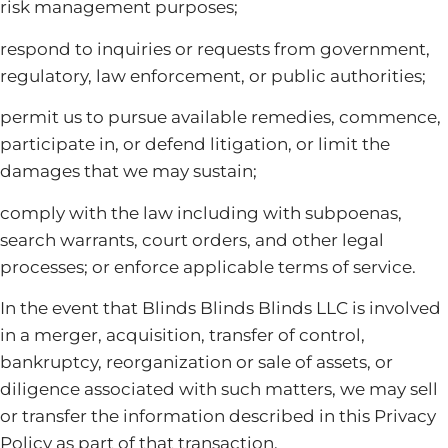
risk management purposes;
respond to inquiries or requests from government,
regulatory, law enforcement, or public authorities;
permit us to pursue available remedies, commence,
participate in, or defend litigation, or limit the
damages that we may sustain;
comply with the law including with subpoenas,
search warrants, court orders, and other legal
processes; or enforce applicable terms of service.
In the event that Blinds Blinds Blinds LLC is involved
in a merger, acquisition, transfer of control,
bankruptcy, reorganization or sale of assets, or
diligence associated with such matters, we may sell
or transfer the information described in this Privacy
Policy as part of that transaction.