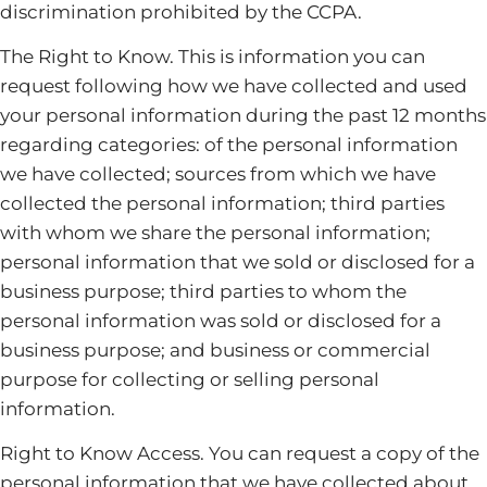
discrimination prohibited by the CCPA.
The Right to Know. This is information you can
request following how we have collected and used
your personal information during the past 12 months
regarding categories: of the personal information
we have collected; sources from which we have
collected the personal information; third parties
with whom we share the personal information;
personal information that we sold or disclosed for a
business purpose; third parties to whom the
personal information was sold or disclosed for a
business purpose; and business or commercial
purpose for collecting or selling personal
information.
Right to Know Access. You can request a copy of the
personal information that we have collected about