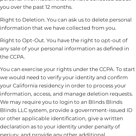
you over the past 12 months.
Right to Deletion. You can ask us to delete personal
information that we have collected from you.
Right to Opt-Out. You have the right to opt-out of
any sale of your personal information as defined in
the CCPA.
You can exercise your rights under the CCPA. To start
we would need to verify your identity and confirm
your California residency in order to process your
information, access, and manage deletion requests.
We may require you to login to an Blinds Blinds
Blinds LLC system, provide a government-issued ID
or other applicable identification, give a written
declaration as to your identity under penalty of
perjury, and provide any other additional