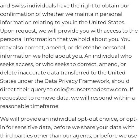
and Swiss individuals have the right to obtain our
confirmation of whether we maintain personal
information relating to you in the United States.
Upon request, we will provide you with access to the
personal information that we hold about you. You
may also correct, amend, or delete the personal
information we hold about you. An individual who
seeks access, or who seeks to correct, amend, or
delete inaccurate data transferred to the United
States under the Data Privacy Framework, should
direct their query to cole@sunsetshadesnw.com. If
requested to remove data, we will respond within a
reasonable timeframe.
We will provide an individual opt-out choice, or opt-
in for sensitive data, before we share your data with
third parties other than our agents, or before we use