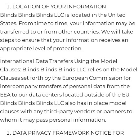
LOCATION OF YOUR INFORMATION
Blinds Blinds Blinds LLC is located in the United
States. From time to time, your information may be
transferred to or from other countries. We will take
steps to ensure that your information receives an
appropriate level of protection.
International Data Transfers Using the Model
Clauses: Blinds Blinds Blinds LLC relies on the Model
Clauses set forth by the European Commission for
intercompany transfers of personal data from the
EEA to our data centers located outside of the EU.
Blinds Blinds Blinds LLC also has in place model
clauses with any third-party vendors or partners to
whom it may pass personal information.
DATA PRIVACY FRAMEWORK NOTICE FOR