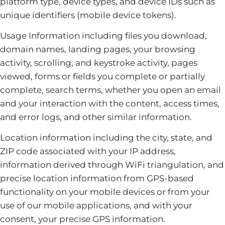
platform type, device types, and device IDs such as
unique identifiers (mobile device tokens).
Usage Information including files you download,
domain names, landing pages, your browsing
activity, scrolling, and keystroke activity, pages
viewed, forms or fields you complete or partially
complete, search terms, whether you open an email
and your interaction with the content, access times,
and error logs, and other similar information.
Location information including the city, state, and
ZIP code associated with your IP address,
information derived through WiFi triangulation, and
precise location information from GPS-based
functionality on your mobile devices or from your
use of our mobile applications, and with your
consent, your precise GPS information.