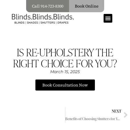
Call 914-723-8300
Book Online
IS RE-UPHOLSTERY THE
RIGHT CHOICE FOR YOU?
March 15, 2025
Book Consultation Now
NEXT
Benefits of Choosing Shutters for Your Window Treatments