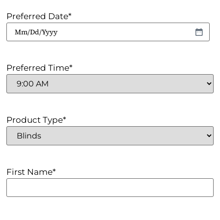
Preferred Date
*
Preferred Time
*
Product Type
*
First Name
*