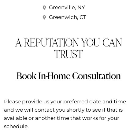
Greenville, NY
Greenwich, CT
A REPUTATION YOU CAN
TRUST
Book In-Home Consultation
Please provide us your preferred date and time
and we will contact you shortly to see if that is
available or another time that works for your
schedule.