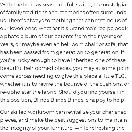
With the holiday season in full swing, the nostalgia
of family traditions and memories often surrounds
us. There’s always something that can remind us of
our loved ones, whether it’s Grandma’s recipe book,
a photo album of our parents from their younger
years, or maybe even an heirloom chair or sofa, that
has been passed from generation to generation. If
you’re lucky enough to have inherited one of these
beautiful heirloomed pieces, you may at some point
come across needing to give this piece a little TLC,
whether it is to revive the bounce of the cushions, or
re-upholster the fabric. Should you find yourself in
this position, Blinds Blinds Blinds is happy to help!
Our skilled workroom can revitalize your cherished
pieces, and make the best suggestions to maintain
the integrity of your furniture, while refreshing the