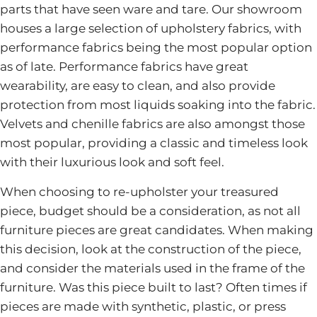
parts that have seen ware and tare. Our showroom
houses a large selection of upholstery fabrics, with
performance fabrics being the most popular option
as of late. Performance fabrics have great
wearability, are easy to clean, and also provide
protection from most liquids soaking into the fabric.
Velvets and chenille fabrics are also amongst those
most popular, providing a classic and timeless look
with their luxurious look and soft feel.
When choosing to re-upholster your treasured
piece, budget should be a consideration, as not all
furniture pieces are great candidates. When making
this decision, look at the construction of the piece,
and consider the materials used in the frame of the
furniture. Was this piece built to last? Often times if
pieces are made with synthetic, plastic, or press