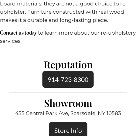
board materials, they are not a good choice to re-
upholster. Furniture constructed with real wood
makes it a durable and long-lasting piece.
Contact
us today
to learn more about our re-upholstery
services!
Reputation
914-723-8300
Showroom
455 Central Park Ave, Scarsdale, NY 10583
Store Info