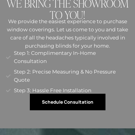
WE BRING THE SHOWROOM
TO YOU!
We provide the easiest experience to purchase
window coverings. Let us come to you and take
care of all the headaches typically involved in
purchasing blinds for your home.
Step 1: Complimentary In-Home
Consultation
Step 2: Precise Measuring & No Pressure
Quote​
Step 3: Hassle Free Installation
Schedule Consultation