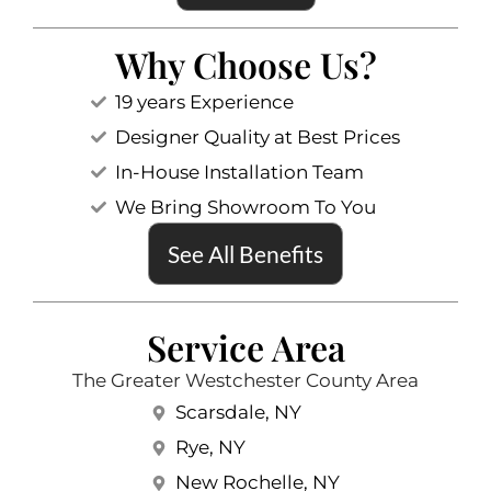
Why Choose Us?
19 years Experience
Designer Quality at Best Prices
In-House Installation Team
We Bring Showroom To You
See All Benefits
Service Area
The Greater Westchester County Area
Scarsdale, NY
Rye, NY
New Rochelle, NY