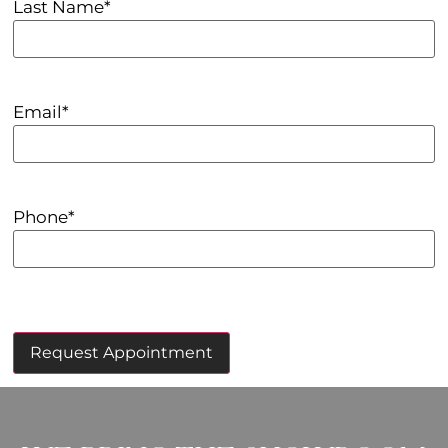
Last Name
*
Email
*
Phone
*